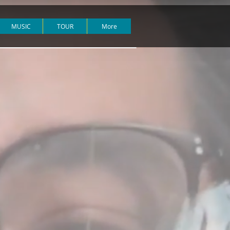
MUSIC
TOUR
More