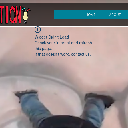
HOME
ABOUT
Widget Didn’t Load
Check your internet and refresh
this page.
If that doesn’t work, contact us.