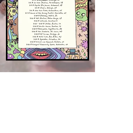
© 2018 by The Death Vacation