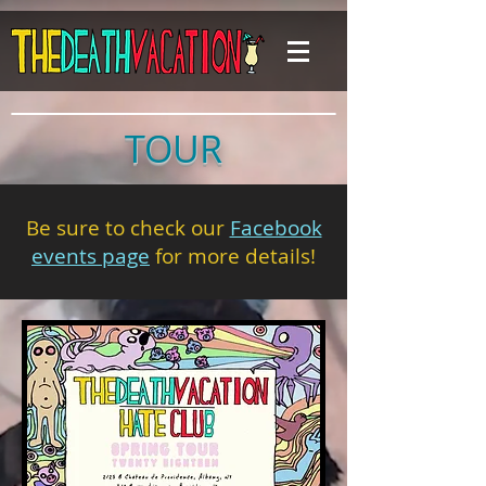
TOUR
Be sure to check our
Facebook
events page
for more details!