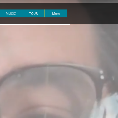
MUSIC
TOUR
More