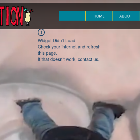
HOME
ABOUT
Widget Didn’t Load
Check your internet and refresh
this page.
If that doesn’t work, contact us.